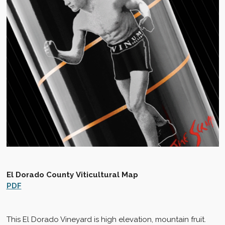
El Dorado County
Viticultural Map
PDF
This El Dorado Vineyard is high elevation, mountain fruit.