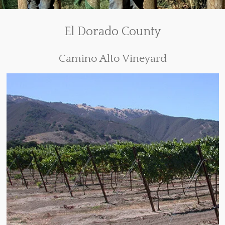
El Dorado County
Camino Alto Vineyard