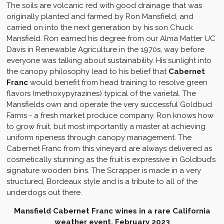
The soils are volcanic red with good drainage that was
originally planted and farmed by Ron Mansfield, and
carried on into the next generation by his son Chuck
Mansfield. Ron earned his degree from our Alma Matter UC
Davis in Renewable Agriculture in the 1970s, way before
everyone was talking about sustainability. His sunlight into
the canopy philosophy lead to his belief that
Cabernet
Franc
would benefit from head training to resolve green
flavors (methoxypyrazines) typical of the varietal. The
Mansfields own and operate the very successful Goldbud
Farms - a fresh market produce company. Ron knows how
to grow fruit, but most importantly a master at achieving
uniform ripeness through canopy management. The
Cabernet Franc from this vineyard are always delivered as
cosmetically stunning as the fruit is expressive in Goldbud’s
signature wooden bins. The Scrapper is made in a very
structured, Bordeaux style and is a tribute to all of the
underdogs out there.
Mansfield Cabernet Franc wines in a rare California
weather event, February 2023